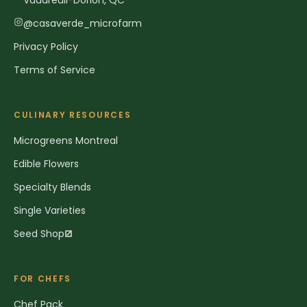
Vaudreuil-Dorion, QC
@casaverde_microfarm
Privacy Policy
Terms of Service
CULINARY RESOURCES
Microgreens Montreal
Edible Flowers
Specialty Blends
Single Varieties
Seed Shop
FOR CHEFS
Chef Pack