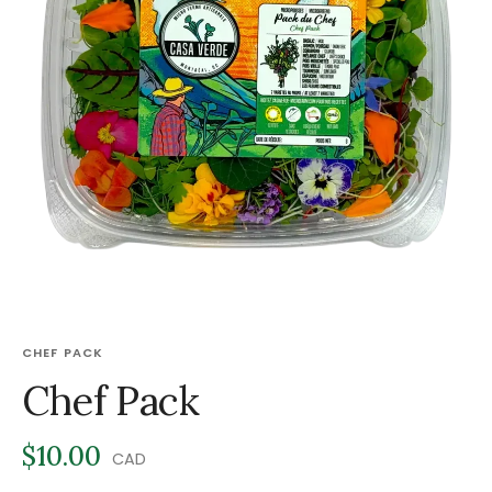
CHEF PACK
Chef Pack
$10.00
CAD