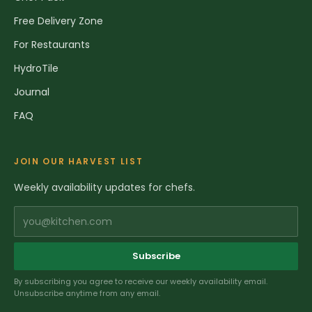
Free Delivery Zone
For Restaurants
HydroTile
Journal
FAQ
JOIN OUR HARVEST LIST
Weekly availability updates for chefs.
you@kitchen.com
Subscribe
By subscribing you agree to receive our weekly availability email.
Unsubscribe anytime from any email.