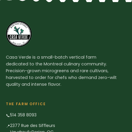
Casa Verde is a small-batch vertical farm
dedicated to the Montreal culinary community.
Precision-grown microgreens and rare cultivars,
harvested to order for chefs who demand zero-wilt
quality and intense flavor.
THE FARM OFFICE
514 358 8093
📞
2377 Rue des Siffleurs
📍