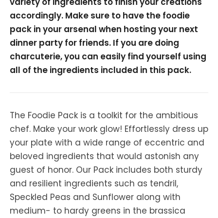
variety of ingredients to finish your creations
accordingly. Make sure to have the foodie
pack in your arsenal when hosting your next
dinner party for friends. If you are doing
charcuterie, you can easily find yourself using
all of the ingredients included in this pack.
The Foodie Pack is a toolkit for the ambitious
chef. Make your work glow! Effortlessly dress up
your plate with a wide range of eccentric and
beloved ingredients that would astonish any
guest of honor. Our Pack includes both sturdy
and resilient ingredients such as tendril,
Speckled Peas and Sunflower along with
medium- to hardy greens in the brassica