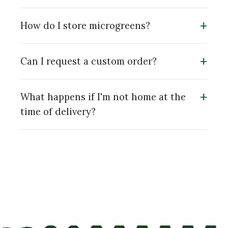
+
How do I store microgreens?
+
Can I request a custom order?
+
What happens if I'm not home at the
time of delivery?