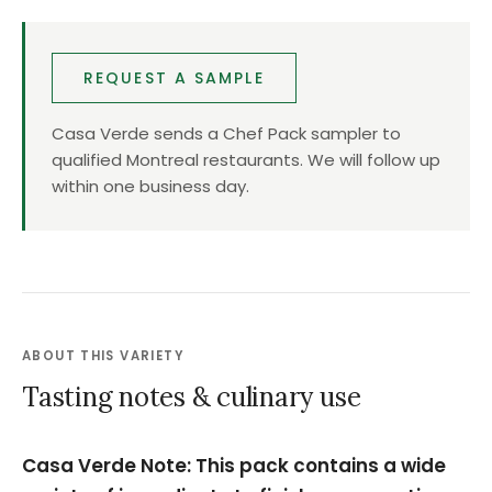
REQUEST A SAMPLE
Casa Verde sends a Chef Pack sampler to
qualified Montreal restaurants. We will follow up
within one business day.
ABOUT THIS VARIETY
Tasting notes & culinary use
Casa Verde Note: This pack contains a wide