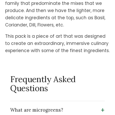
family that predominate the mixes that we
produce. And then we have the lighter, more
delicate ingredients at the top, such as Basil,
Coriander, Dill, Flowers, etc.
This pack is a piece of art that was designed
to create an extraordinary, immersive culinary
experience with some of the finest ingredients.
Frequently Asked
Questions
+
What are microgreens?